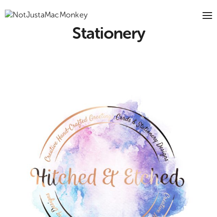
Stationery