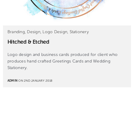
Branding, Design, Logo Design, Stationery
Hitched & Etched
Logo design and business cards produced for client who
produces hand crafted Greetings Cards and Wedding
Stationery.
ADMIN
ON 2ND JANUARY 2018