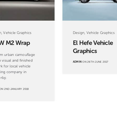
n, Vehicle Graphics
Design, Vehicle Graphics
W M2 Wrap
El Hefe Vehicle
Graphics
m urban camouflage
 visual and finished
ADMIN
ON 26TH JUNE 2017
k for local vehicle
ing company in
rby.
N 2ND JANUARY 2018