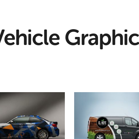
Vehicle Graphic