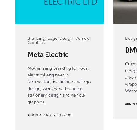
Desig
Branding, Logo Design, Vehicle
Graphics
BM
Meta Electric
Custo
Modernising branding for local
design
electrical engineer in
artwor
Normanton, including new logo
wrapp
design, work wear branding,
Wethe
stationery design and vehicle
graphics.
ADMIN
O
ADMIN
ON 2ND JANUARY 2018