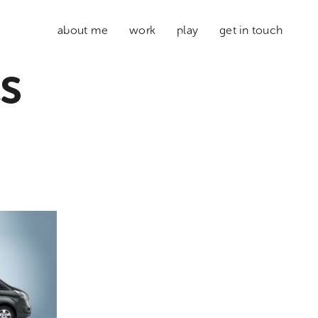
about me
work
play
get in touch
s