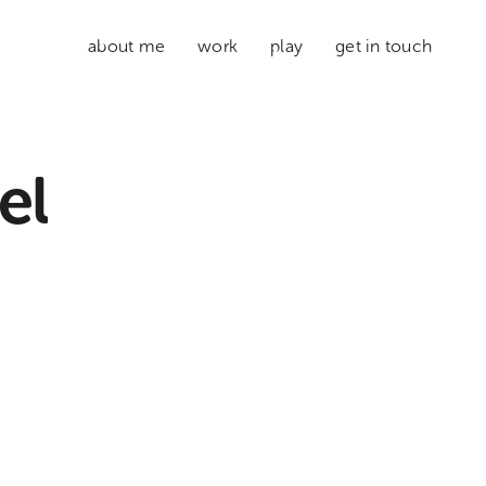
about me
work
play
get in touch
el