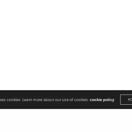
uses cookies. Learn more about our use of cookies:
cookie policy
A