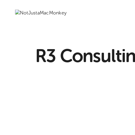
R3 Consulti