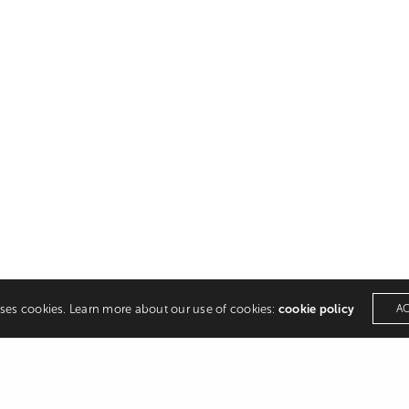
uses cookies. Learn more about our use of cookies:
cookie policy
A