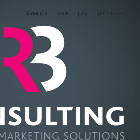
about me
work
play
get in touch